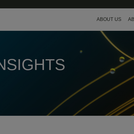
ABOUT US
AB
INSIGHTS