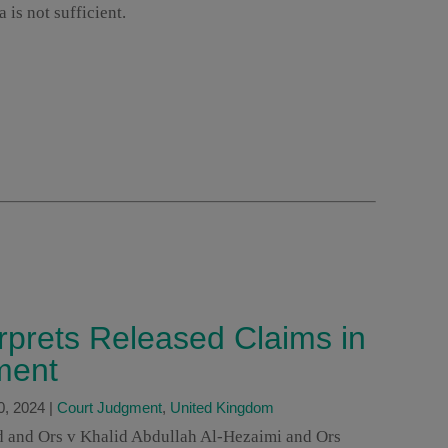
 is not sufficient.
erprets Released Claims in
ment
0, 2024
|
Court Judgment
,
United Kingdom
id and Ors v Khalid Abdullah Al-Hezaimi and Ors