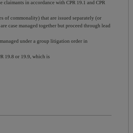
ple claimants in accordance with CPR 19.1 and CPR
es of commonality) that are issued separately (or
are case managed together but proceed through lead
 managed under a group litigation order in
R 19.8 or 19.9, which is