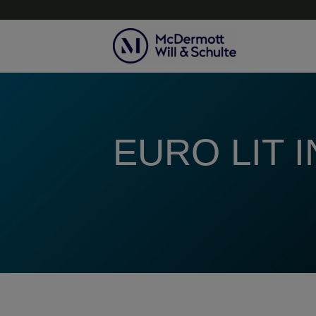
Topics
EURO LIT 