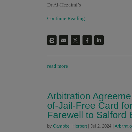
Dr Al-Hezaimi’s
Continue Reading
read more
Arbitration Agreeme
of-Jail-Free Card fo
Farewell to Salford 
by
Campbell Herbert
|
Jul 2, 2024
|
Arbitrati