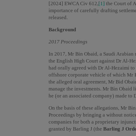
[2024] EWCA Civ 612,
[1]
the Court of 
importance of carefully drafting settlem
released.
Background
2017 Proceedings
In 2017, Mr Bin Obaid, a Saudi Arabian 
the English High Court against Dr Al-He
had orally agreed with Dr Al-Hezaimi to 
offshore corporate vehicle of which Mr 
the alleged oral agreement, Mr Bid Oba
manage the investments. Mr Bin Obaid li
he (or an associated company) made to D
On the basis of these allegations, Mr Bi
Proceedings by bringing a without notic
companies for both a proprietary injunc
granted by Barling J (the
Barling J Ord