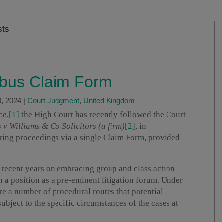
sts
ibus Claim Form
, 2024
|
Court Judgment
,
United Kingdom
ce
,
[1]
the High Court has recently followed the Court
 v Williams & Co Solicitors (a firm)
[2]
, in
bring proceedings via a single Claim Form, provided
 recent years on embracing group and class action
in a position as a pre-eminent litigation forum. Under
are a number of procedural routes that potential
subject to the specific circumstances of the cases at