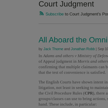
Court Judgment
Subscribe
to Court Judgment's Po
All Aboard the Omn
by
Jack Thorne
and
Jonathan Robb
|
Sep 10
In
Adams and others v Ministry of Defen
of Appeal judgment in
Morris and others
confirming that multiple claimants can 
that the test of convenience is satisfied.
The English Courts have shown intent in
litigation, not least in seeking to mainta
the Civil Procedure Rules (
CPR
), there 
groups/classes can use to bring actions, 
hand. These include, in particular: