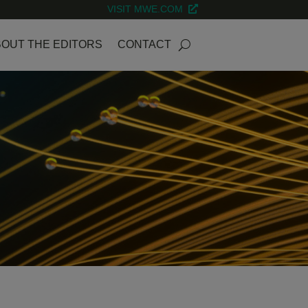
VISIT MWE.COM
OUT THE EDITORS
CONTACT