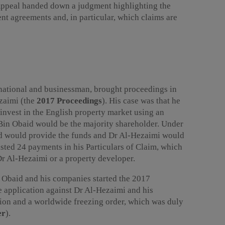
Appeal handed down a judgment highlighting the
ent agreements and, in particular, which claims are
national and businessman, brought proceedings in
zaimi (the
2017 Proceedings
). His case was that he
invest in the English property market using an
Bin Obaid would be the majority shareholder. Under
id would provide the funds and Dr Al-Hezaimi would
sted 24 payments in his Particulars of Claim, which
r Al-Hezaimi or a property developer.
n Obaid and his companies started the 2017
e application against Dr Al-Hezaimi and his
tion and a worldwide freezing order, which was duly
er
).