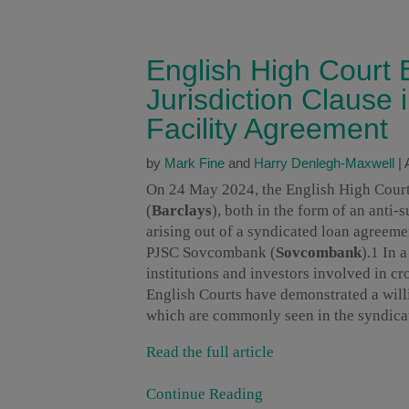
English High Court
Jurisdiction Clause
Facility Agreement
by
Mark Fine
and
Harry Denlegh-Maxwell
|
On 24 May 2024, the English High Court g
(
Barclays
), both in the form of an anti-
arising out of a syndicated loan agreeme
PJSC Sovcombank (
Sovcombank
).1 In 
institutions and investors involved in cr
English Courts have demonstrated a willi
which are commonly seen in the syndica
Read the full article
Continue Reading