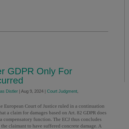
r GDPR Only For
curred
as Distler
|
Aug 9, 2024
|
Court Judgment
,
e European Court of Justice ruled in a continuation
 that a claim for damages based on Art. 82 GDPR does
y a compensatory function. The ECJ thus concludes
 the claimant to have suffered concrete damage. A