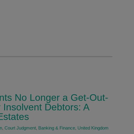
nts No Longer a Get-Out-
r Insolvent Debtors: A
Estates
on
,
Court Judgment
,
Banking & Finance
,
United Kingdom