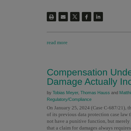
read more
Compensation Unde
Damage Actually In
by
Tobias Meyer
,
Thomas Hauss
and
Matthi
Regulatory/Compliance
On January 25, 2024 (Case C-687/21), th
of its previous data protection case law
not have a punitive function, but merel
that a claim for damages always requires