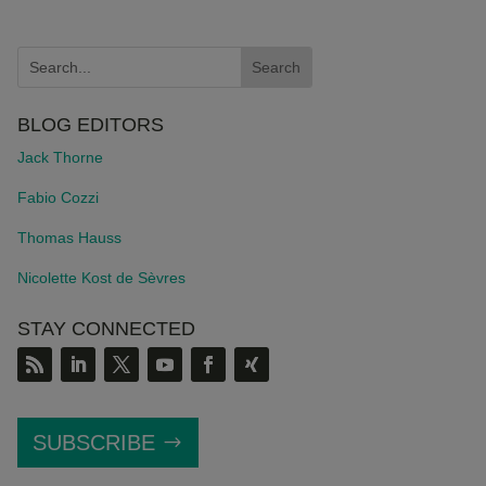
BLOG EDITORS
Jack Thorne
Fabio Cozzi
Thomas Hauss
Nicolette Kost de S
è
vres
STAY CONNECTED
SUBSCRIBE