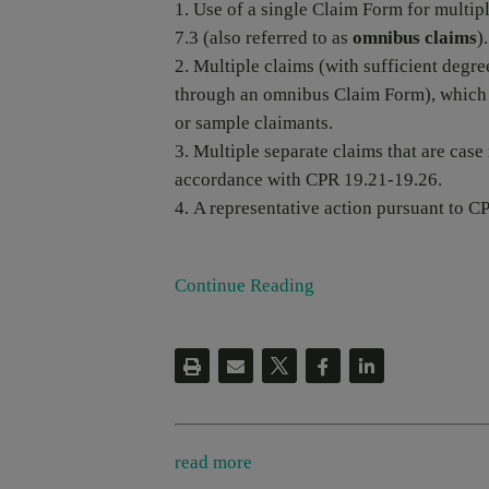
Use of a single Claim Form for multi
7.3 (also referred to as
omnibus claims
).
Multiple claims (with sufficient degre
through an omnibus Claim Form), which 
or sample claimants.
Multiple separate claims that are case
accordance with CPR 19.21-19.26.
A representative action pursuant to CP
Continue Reading
read more