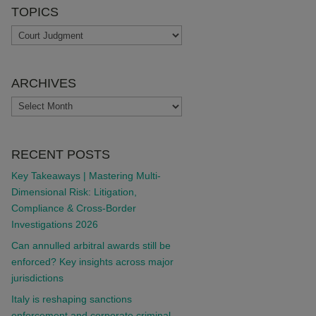
TOPICS
TOPICS
ARCHIVES
ARCHIVES
RECENT POSTS
Key Takeaways | Mastering Multi-
Dimensional Risk: Litigation,
Compliance & Cross-Border
Investigations 2026
Can annulled arbitral awards still be
enforced? Key insights across major
jurisdictions
Italy is reshaping sanctions
enforcement and corporate criminal