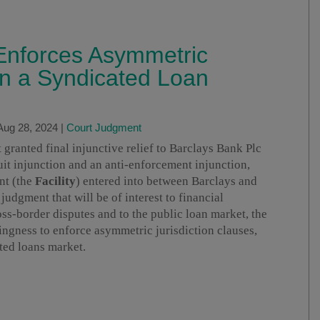
 Enforces Asymmetric
 in a Syndicated Loan
Aug 28, 2024
|
Court Judgment
ranted final injunctive relief to Barclays Bank Plc
suit injunction and an anti-enforcement injunction,
nt (the
Facility
) entered into between Barclays and
a judgment that will be of interest to financial
oss-border disputes and to the public loan market, the
ngness to enforce asymmetric jurisdiction clauses,
ted loans market.