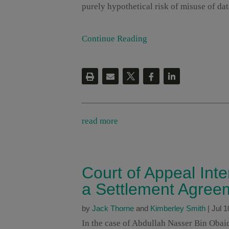
purely hypothetical risk of misuse of data
Continue Reading
read more
Court of Appeal Int
a Settlement Agree
by
Jack Thorne
and
Kimberley Smith
|
Jul 1
In the case of Abdullah Nasser Bin Oba