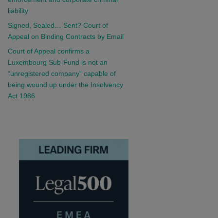
liability
Signed, Sealed… Sent? Court of
Appeal on Binding Contracts by Email
Court of Appeal confirms a
Luxembourg Sub-Fund is not an
“unregistered company” capable of
being wound up under the Insolvency
Act 1986