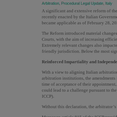
Arbitration
,
Procedural Legal Update
,
Italy
A significant and extensive reform of the
recently enacted by the Italian Governm
became applicable as of February 28, 20
The Reform introduced material changes 
Courts, with the aim of increasing effici
Extremely relevant changes also impacted
friendly jurisdiction. Below the most sig
Reinforced Impartiality and Independe
With a view to aligning Italian arbitratio
arbitration institutions, the amendments 
time of acceptance of their appointment,
could lead to a challenge pursuant to the 
ICCP).
Without this declaration, the arbitrator’