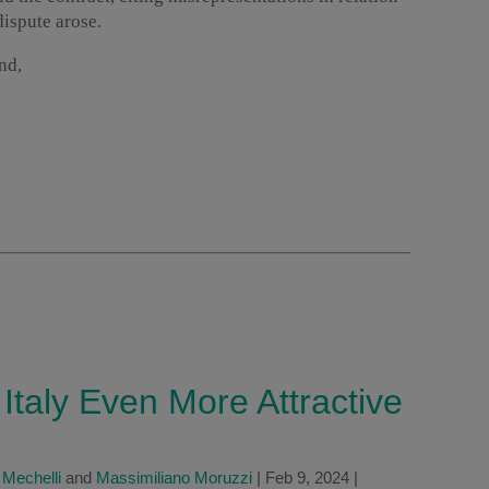
dispute arose.
nd,
taly Even More Attractive
 Mechelli
and
Massimiliano Moruzzi
|
Feb 9, 2024
|