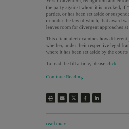
York Convention, recognition and enfo
the party against whom it is invoked, if
parties, or has been set aside or suspen
or under the law of which, that award w
leaves room for divergent approaches at
This client alert examines how different 
whether, under their respective legal fr
where it has been set aside by the courts a
To read the fill article, please
click
Continue Reading
read more