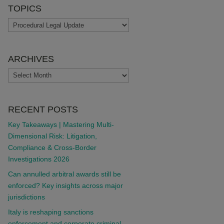
TOPICS
TOPICS
ARCHIVES
ARCHIVES
RECENT POSTS
Key Takeaways | Mastering Multi-
Dimensional Risk: Litigation,
Compliance & Cross-Border
Investigations 2026
Can annulled arbitral awards still be
enforced? Key insights across major
jurisdictions
Italy is reshaping sanctions
enforcement and corporate criminal