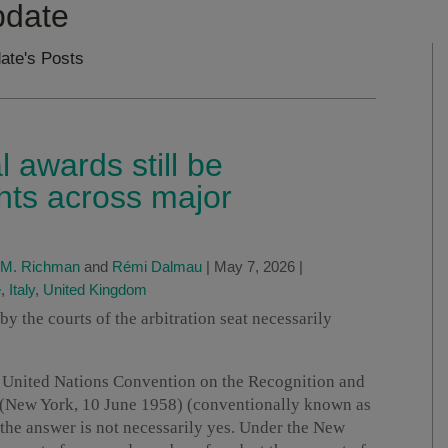
pdate
ate's Posts
l awards still be
hts across major
 M. Richman
and
Rémi Dalmau
|
May 7, 2026
|
e
,
Italy
,
United Kingdom
y the courts of the arbitration seat necessarily
e United Nations Convention on the Recognition and
 (New York, 10 June 1958) (conventionally known as
the answer is not necessarily yes. Under the New