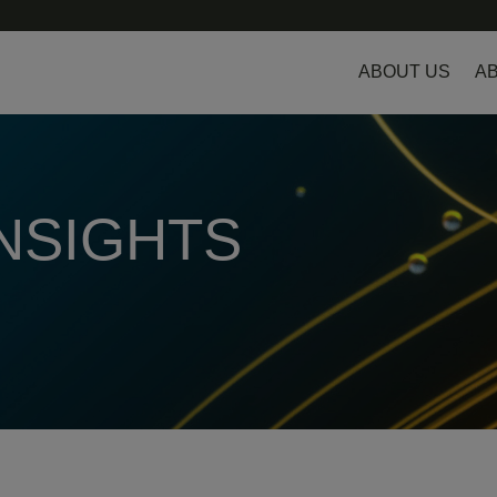
ABOUT US
AB
INSIGHTS