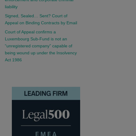
liability
Signed, Sealed… Sent? Court of
Appeal on Binding Contracts by Email
Court of Appeal confirms a
Luxembourg Sub-Fund is not an
“unregistered company” capable of
being wound up under the Insolvency
Act 1986