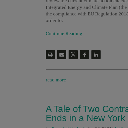
review the current climate action enacte
Integrated Energy and Climate Plan (the 
the compliance with EU Regulation 2018/
order to,
Continue Reading
read more
A Tale of Two Contr
Ends in a New York 