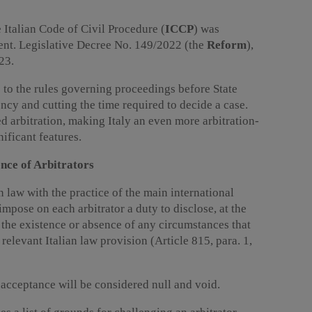
 Italian Code of Civil Procedure (
ICCP
) was
ent. Legislative Decree No. 149/2022 (the
Reform
),
23.
to the rules governing proceedings before State
ency and cutting the time required to decide a case.
 arbitration, making Italy an even more arbitration-
nificant features.
nce of Arbitrators
n law with the practice of the main international
impose on each arbitrator a duty to disclose, at the
 the existence or absence of any circumstances that
relevant Italian law provision (Article 815, para. 1,
s acceptance will be considered null and void.