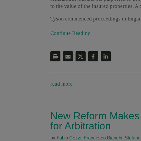
to the value of the insured properties. A 
Tyson commenced proceedings in Engla
Continue Reading
read more
New Reform Makes I
for Arbitration
by
Fabio Cozzi
,
Francesco Bianchi
,
Stefano