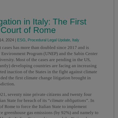
tion in Italy: The First
 Court of Rome
14, 2024
|
ESG
,
Procedural Legal Update
,
Italy
t cases has more than doubled since 2017 and is
N Environment Program (UNEP) and the Sabin Center
ersity. Most of the cases are pending in the US,
ntly) developing countries are facing an increasing
ed inaction of the States in the fight against climate
ed the first climate change litigation brought in
sdiction.
21, seventy nine private citizens and twenty four
lian State for breach of its “
climate obligations
”. In
 of Rome to force the Italian State to implement
uce greenhouse gas emissions (by 92%) and namely to