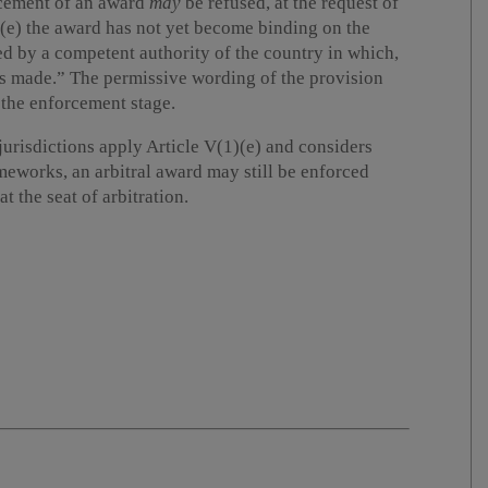
rcement of an award
may
be refused, at the request of
 “(e) the award has not yet become binding on the
ded by a competent authority of the country in which,
as made.” The permissive wording of the provision
 the enforcement stage.
jurisdictions apply Article V(1)(e) and considers
ameworks, an arbitral award may still be enforced
t the seat of arbitration.