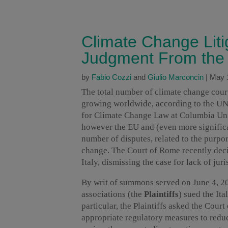
Climate Change Litiga
Judgment From the
by
Fabio Cozzi
and
Giulio Marconcin
|
May 
The total number of climate change cour
growing worldwide, according to the U
for Climate Change Law at Columbia Univ
however the EU and (even more significa
number of disputes, related to the purport
change. The Court of Rome recently decid
Italy, dismissing the case for lack of juri
By writ of summons served on June 4, 20
associations (the
Plaintiffs
) sued the Ita
particular, the Plaintiffs asked the Court
appropriate regulatory measures to red