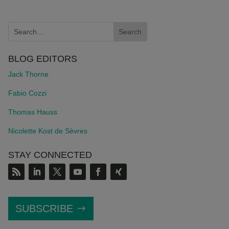
BLOG EDITORS
Jack Thorne
Fabio Cozzi
Thomas Hauss
Nicolette Kost de S
è
vres
STAY CONNECTED
SUBSCRIBE