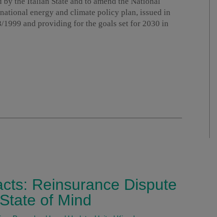
d by the Italian State and to amend the National
national energy and climate policy plan, issued in
1999 and providing for the goals set for 2030 in
acts: Reinsurance Dispute
State of Mind