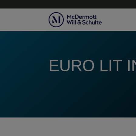
Topics
EURO LIT 