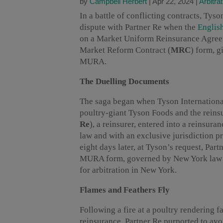
by
Campbell Herbert
|
Apr 22, 2024
|
Arbitrat
In a battle of conflicting contracts, Tyso
dispute with Partner Re when the
Englis
on a Market Uniform Reinsurance Agree
Market Reform Contract (
MRC
) form, g
MURA.
The Duelling Documents
The saga began when Tyson Internation
poultry-giant Tyson Foods and the reins
Re
), a reinsurer, entered into a reinsu
law and with an exclusive jurisdiction p
eight days later, at Tyson’s request, Par
MURA form, governed by New York law an
for arbitration in New York.
Flames and Feathers Fly
Following a fire at a poultry rendering f
reinsurance. Partner Re purported to avoi