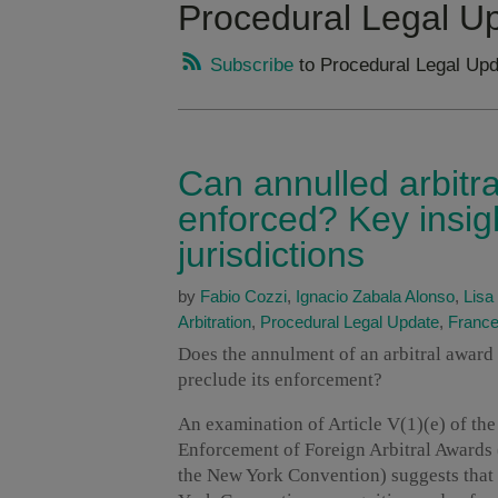
Procedural Legal U
Subscribe
to Procedural Legal Upd
Can annulled arbitra
enforced? Key insig
jurisdictions
by
Fabio Cozzi
,
Ignacio Zabala Alonso
,
Lisa
Arbitration
,
Procedural Legal Update
,
Franc
Does the annulment of an arbitral award b
preclude its enforcement?
An examination of Article V(1)(e) of th
Enforcement of Foreign Arbitral Awards
the New York Convention) suggests that 