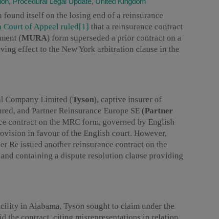
ion
,
Procedural Legal Update
,
United Kingdom
n found itself on the losing end of a reinsurance
h Court of Appeal ruled
[1]
that a reinsurance contract
ment (
MURA
) form superseded a prior contract on a
iving effect to the New York arbitration clause in the
al Company Limited (
Tyson
), captive insurer of
ured, and Partner Reinsurance Europe SE (
Partner
rance contract on the MRC form, governed by English
rovision in favour of the English court. However,
tner Re issued another reinsurance contract on the
d containing a dispute resolution clause providing
acility in Alabama, Tyson sought to claim under the
d the contract, citing misrepresentations in relation