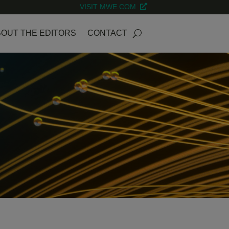
VISIT MWE.COM
OUT THE EDITORS
CONTACT