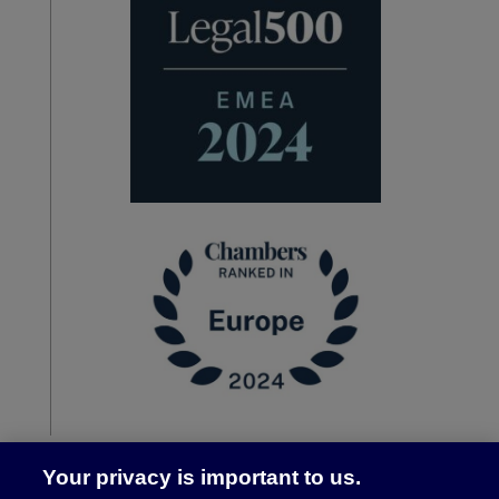
Your privacy is important to us.