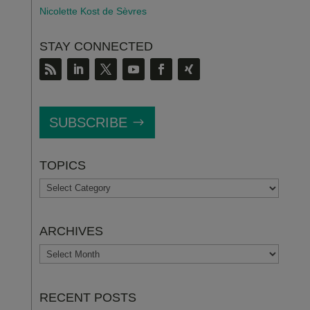
Nicolette Kost de S
è
vres
STAY CONNECTED
SUBSCRIBE
TOPICS
TOPICS
ARCHIVES
ARCHIVES
RECENT POSTS