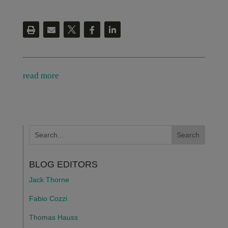
read more
BLOG EDITORS
Jack Thorne
Fabio Cozzi
Thomas Hauss