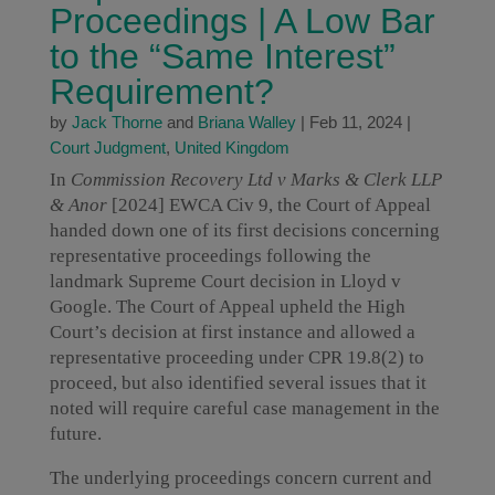
Proceedings | A Low Bar
to the “Same Interest”
Requirement?
by
Jack Thorne
and
Briana Walley
|
Feb 11, 2024
|
Court Judgment
,
United Kingdom
In
Commission Recovery Ltd v Marks & Clerk LLP
& Anor
[2024] EWCA Civ 9, the Court of Appeal
handed down one of its first decisions concerning
representative proceedings following the
landmark Supreme Court decision in Lloyd v
Google. The Court of Appeal upheld the High
Court’s decision at first instance and allowed a
representative proceeding under CPR 19.8(2) to
proceed, but also identified several issues that it
noted will require careful case management in the
future.
The underlying proceedings concern current and