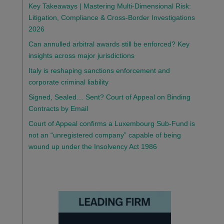
Key Takeaways | Mastering Multi-Dimensional Risk:
Litigation, Compliance & Cross-Border Investigations
2026
Can annulled arbitral awards still be enforced? Key
insights across major jurisdictions
Italy is reshaping sanctions enforcement and
corporate criminal liability
Signed, Sealed… Sent? Court of Appeal on Binding
Contracts by Email
Court of Appeal confirms a Luxembourg Sub-Fund is
not an “unregistered company” capable of being
wound up under the Insolvency Act 1986