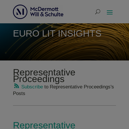
EURO LIT INSIGHTS
Representative
Proceedings
Subscribe
to Representative Proceedings's
Posts
Representative