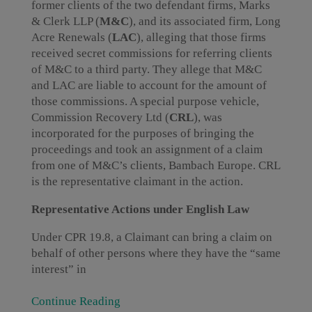
former clients of the two defendant firms, Marks
& Clerk LLP (
M&C
), and its associated firm, Long
Acre Renewals (
LAC
), alleging that those firms
received secret commissions for referring clients
of M&C to a third party. They allege that M&C
and LAC are liable to account for the amount of
those commissions. A special purpose vehicle,
Commission Recovery Ltd (
CRL
), was
incorporated for the purposes of bringing the
proceedings and took an assignment of a claim
from one of M&C’s clients, Bambach Europe. CRL
is the representative claimant in the action.
Representative Actions under English Law
Under CPR 19.8, a Claimant can bring a claim on
behalf of other persons where they have the “same
interest” in
Continue Reading