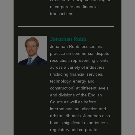
of corporate and financial
transactions.
Jonathan Robb
Jonathan Robb focuses his
practice on commercial dispute
resolution, representing clients
across a variety of industries
(including financial services,
technology, energy and
construction) at different levels
and divisions of the English
Courts as well as before
international adjudication and
arbitral tribunals. Jonathan also
boasts significant experience in
regulatory and corporate