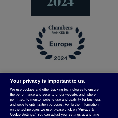
Your privacy is important to us.
We use cookies and other tracking technologies to ensure
the performance and security of our website, and, where
permitted, to monitor website use and usability for business
and website optimization purposes. For further information
on the technologies we use, please click on “Privacy &
Cookie Settings.” You can adjust your settings at any time