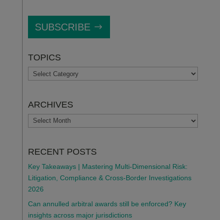
SUBSCRIBE
TOPICS
TOPICS
ARCHIVES
ARCHIVES
RECENT POSTS
Key Takeaways | Mastering Multi-Dimensional Risk:
Litigation, Compliance & Cross-Border Investigations
2026
Can annulled arbitral awards still be enforced? Key
insights across major jurisdictions