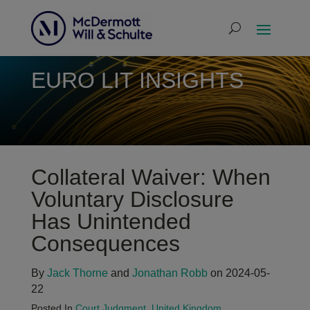
EURO LIT INSIGHTS
Collateral Waiver: When
Voluntary Disclosure
Has Unintended
Consequences
By
Jack Thorne
and
Jonathan Robb
on 2024-05-
22
Posted In
Court Judgment
,
United Kingdom