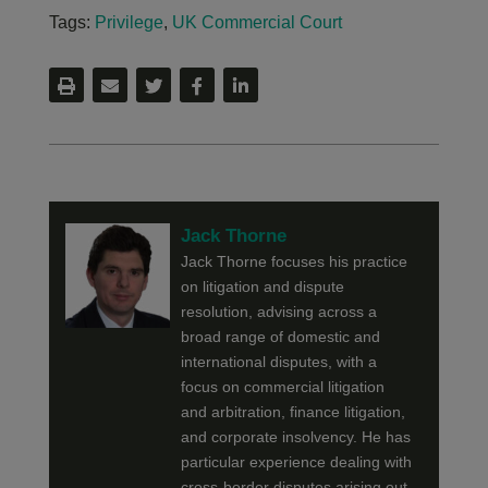
Tags:
Privilege
,
UK Commercial Court
Jack Thorne
Jack Thorne focuses his practice
on litigation and dispute
resolution, advising across a
broad range of domestic and
international disputes, with a
focus on commercial litigation
and arbitration, finance litigation,
and corporate insolvency. He has
particular experience dealing with
cross-border disputes arising out