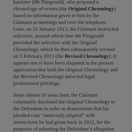
barrister (Mr Fitzgerald), who prepared a
chronology of events (the
Original Chronology
)
based on information given to him by the
Claimant at meetings and over the telephone.
Later, on 21 January 2013, the Claimant instructed
solicitors, around which time Mr Fitzgerald
provided the solicitors with the Original
Chronology, which he then subsequently revised
on 5 February 2013 (the
Revised Chronology
). It
appears not to have been disputed in the present
application that both the Original Chronology and
the Revised Chronology attracted legal
professional privilege.
Some almost 10 years later, the Claimant
voluntarily disclosed the Original Chronology to
the Defendant in order to demonstrate that his
pleaded case “
materially aligned
” with
instructions he had given back in 2012, for the
purposes of rebutting the Defendant’s allegation