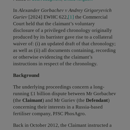
In
Alexander
Gorbachev v Andrey Grigoryevich
Guriev
[2024] EWHC 622,
[1]
the Commercial
Court held that the claimant’s voluntary
disclosure of a privileged chronology originally
produced by its barrister gave rise to a collateral
waiver of: (i) an updated draft of that chronology;
as well as (ii) all documents containing, recording
or otherwise evidencing the claimant’s
instructions in respect of the chronology.
Background
The underlying proceedings concern a long-
running £1 billion dispute between Mr Gorbachev
(the
Claimant
) and Mr Guriev (the
Defendant
)
concerning their interests in a Russia-based
fertiliser company, PJSC PhosAgro.
Back in October 2012, the Claimant instructed a