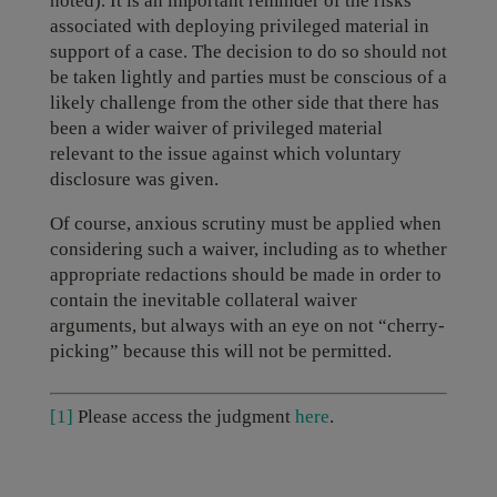
noted). It is an important reminder of the risks
associated with deploying privileged material in
support of a case. The decision to do so should not
be taken lightly and parties must be conscious of a
likely challenge from the other side that there has
been a wider waiver of privileged material
relevant to the issue against which voluntary
disclosure was given.
Of course, anxious scrutiny must be applied when
considering such a waiver, including as to whether
appropriate redactions should be made in order to
contain the inevitable collateral waiver
arguments, but always with an eye on not “cherry-
picking” because this will not be permitted.
[1]
Please access the judgment
here
.