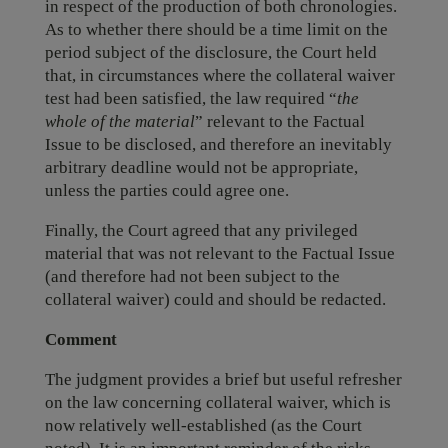
in respect of the production of both chronologies.
As to whether there should be a time limit on the
period subject of the disclosure, the Court held
that, in circumstances where the collateral waiver
test had been satisfied, the law required “
the
whole of the material
” relevant to the Factual
Issue to be disclosed, and therefore an inevitably
arbitrary deadline would not be appropriate,
unless the parties could agree one.
Finally, the Court agreed that any privileged
material that was not relevant to the Factual Issue
(and therefore had not been subject to the
collateral waiver) could and should be redacted.
Comment
The judgment provides a brief but useful refresher
on the law concerning collateral waiver, which is
now relatively well-established (as the Court