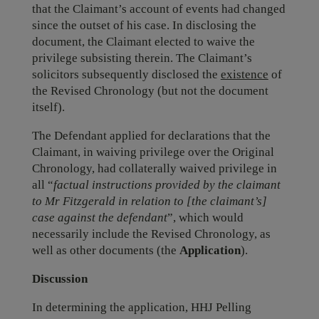
that the Claimant’s account of events had changed
since the outset of his case. In disclosing the
document, the Claimant elected to waive the
privilege subsisting therein. The Claimant’s
solicitors subsequently disclosed the
existence
of
the Revised Chronology (but not the document
itself).
The Defendant applied for declarations that the
Claimant, in waiving privilege over the Original
Chronology, had collaterally waived privilege in
all “
factual instructions provided by the claimant
to Mr Fitzgerald in relation to [the claimant’s]
case against the defendant
”, which would
necessarily include the Revised Chronology, as
well as other documents (the
Application
).
Discussion
In determining the application, HHJ Pelling