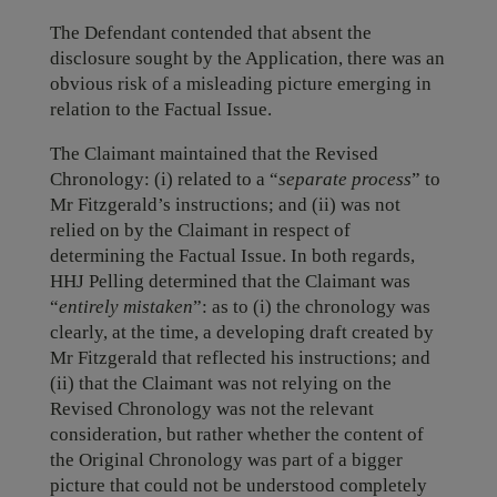
The Defendant contended that absent the
disclosure sought by the Application, there was an
obvious risk of a misleading picture emerging in
relation to the Factual Issue.
The Claimant maintained that the Revised
Chronology: (i) related to a “
separate process
” to
Mr Fitzgerald’s instructions; and (ii) was not
relied on by the Claimant in respect of
determining the Factual Issue. In both regards,
HHJ Pelling determined that the Claimant was
“
entirely mistaken
”: as to (i) the chronology was
clearly, at the time, a developing draft created by
Mr Fitzgerald that reflected his instructions; and
(ii) that the Claimant was not relying on the
Revised Chronology was not the relevant
consideration, but rather whether the content of
the Original Chronology was part of a bigger
picture that could not be understood completely