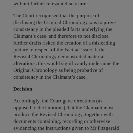
without further relevant disclosure.
The Court recognised that the purpose of
disclosing the Original Chronology was to prove
consistency in the pleaded facts underlying the
Claimant’s case, and therefore to not disclose
further drafts risked the creation of a misleading
picture in respect of the Factual Issue. If the
Revised Chronology demonstrated material
alterations, this would significantly undermine the
Original Chronology as being probative of
consistency in the Claimant’s case.
Decision
Accordingly, the Court gave directions (as
opposed to declarations) that the Claimant must
produce the Revised Chronology, together with
documents containing, recording or otherwise
evidencing the instructions given to Mr Fitzgerald