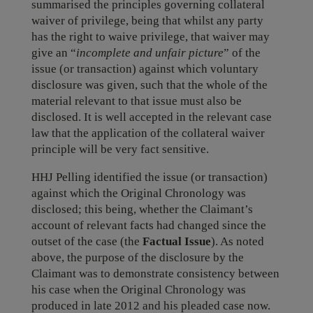
summarised the principles governing collateral
waiver of privilege, being that whilst any party
has the right to waive privilege, that waiver may
give an “
incomplete and unfair picture
” of the
issue (or transaction) against which voluntary
disclosure was given, such that the whole of the
material relevant to that issue must also be
disclosed. It is well accepted in the relevant case
law that the application of the collateral waiver
principle will be very fact sensitive.
HHJ Pelling identified the issue (or transaction)
against which the Original Chronology was
disclosed; this being, whether the Claimant’s
account of relevant facts had changed since the
outset of the case (the
Factual Issue
). As noted
above, the purpose of the disclosure by the
Claimant was to demonstrate consistency between
his case when the Original Chronology was
produced in late 2012 and his pleaded case now.