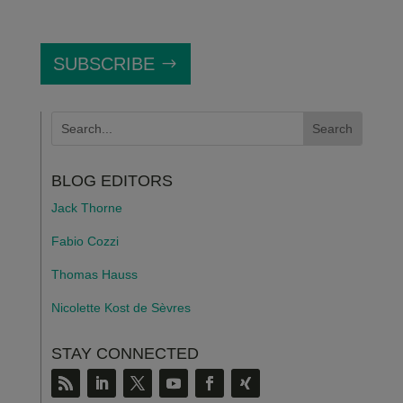
SUBSCRIBE
BLOG EDITORS
Jack Thorne
Fabio Cozzi
Thomas Hauss
Nicolette Kost de S
è
vres
STAY CONNECTED