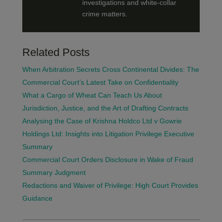
investigations and white-collar
crime matters.
Related Posts
When Arbitration Secrets Cross Continental Divides: The
Commercial Court’s Latest Take on Confidentiality
What a Cargo of Wheat Can Teach Us About
Jurisdiction, Justice, and the Art of Drafting Contracts
Analysing the Case of Krishna Holdco Ltd v Gowrie
Holdings Ltd: Insights into Litigation Privilege Executive
Summary
Commercial Court Orders Disclosure in Wake of Fraud
Summary Judgment
Redactions and Waiver of Privilege: High Court Provides
Guidance