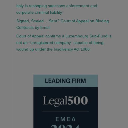
Italy is reshaping sanctions enforcement and
corporate criminal liability
Signed, Sealed… Sent? Court of Appeal on Binding
Contracts by Email
Court of Appeal confirms a Luxembourg Sub-Fund is
not an “unregistered company” capable of being
wound up under the Insolvency Act 1986