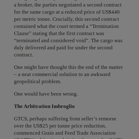
a broker, the parties negotiated a second contract
for the same cargo at a reduced price of US$440
per metric tonne. Crucially, this second contract
contained what the court termed a “Termination
Clause” stating that the first contract was
“terminated and considered void”. The cargo was
duly delivered and paid for under the second
contract.
One might have thought this the end of the matter
– a neat commercial solution to an awkward
geopolitical problem.
One would have been wrong.
The Arbitration Imbroglio
GTCS, perhaps suffering from seller’s remorse
over the US$25 per tonne price reduction,
commenced Grain and Feed Trade Association