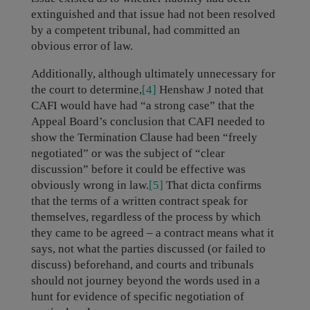
extinguished and that issue had not been resolved
by a competent tribunal, had committed an
obvious error of law.
Additionally, although ultimately unnecessary for
the court to determine,
[4]
Henshaw J noted that
CAFI would have had “a strong case” that the
Appeal Board’s conclusion that CAFI needed to
show the Termination Clause had been “freely
negotiated” or was the subject of “clear
discussion” before it could be effective was
obviously wrong in law.
[5]
That dicta confirms
that the terms of a written contract speak for
themselves, regardless of the process by which
they came to be agreed – a contract means what it
says, not what the parties discussed (or failed to
discuss) beforehand, and courts and tribunals
should not journey beyond the words used in a
hunt for evidence of specific negotiation of