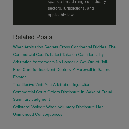
spans a broad range of industry
sectors, jurisdictions, and
applicable laws.
Related Posts
When Arbitration Secrets Cross Continental Divides: The
Commercial Court’s Latest Take on Confidentiality
Arbitration Agreements No Longer a Get-Out-of-Jail-
Free Card for Insolvent Debtors: A Farewell to Salford
Estates
The Elusive ‘Anti-Anti-Arbitration Injunction’
Commercial Court Orders Disclosure in Wake of Fraud
Summary Judgment
Collateral Waiver: When Voluntary Disclosure Has
Unintended Consequences