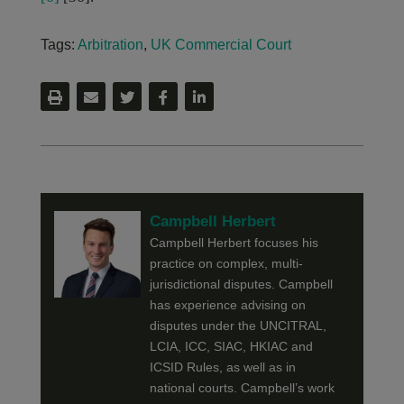
Tags:
Arbitration
,
UK Commercial Court
Campbell Herbert
Campbell Herbert focuses his
practice on complex, multi-
jurisdictional disputes. Campbell
has experience advising on
disputes under the UNCITRAL,
LCIA, ICC, SIAC, HKIAC and
ICSID Rules, as well as in
national courts. Campbell’s work