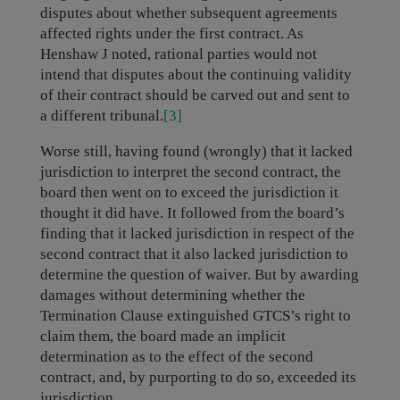
disputes about whether subsequent agreements
affected rights under the first contract. As
Henshaw J noted, rational parties would not
intend that disputes about the continuing validity
of their contract should be carved out and sent to
a different tribunal.
[3]
Worse still, having found (wrongly) that it lacked
jurisdiction to interpret the second contract, the
board then went on to exceed the jurisdiction it
thought it did have. It followed from the board’s
finding that it lacked jurisdiction in respect of the
second contract that it also lacked jurisdiction to
determine the question of waiver. But by awarding
damages without determining whether the
Termination Clause extinguished GTCS’s right to
claim them, the board made an implicit
determination as to the effect of the second
contract, and, by purporting to do so, exceeded its
jurisdiction.