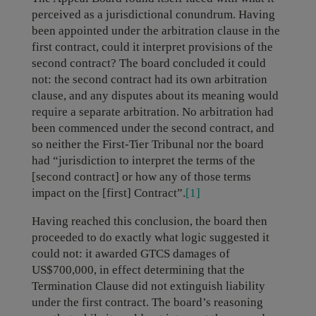
perceived as a jurisdictional conundrum. Having
been appointed under the arbitration clause in the
first contract, could it interpret provisions of the
second contract? The board concluded it could
not: the second contract had its own arbitration
clause, and any disputes about its meaning would
require a separate arbitration. No arbitration had
been commenced under the second contract, and
so neither the First-Tier Tribunal nor the board
had “jurisdiction to interpret the terms of the
[second contract] or how any of those terms
impact on the [first] Contract”.
[1]
Having reached this conclusion, the board then
proceeded to do exactly what logic suggested it
could not: it awarded GTCS damages of
US$700,000, in effect determining that the
Termination Clause did not extinguish liability
under the first contract. The board’s reasoning