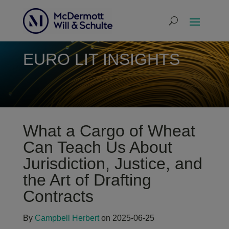
EURO LIT INSIGHTS
What a Cargo of Wheat
Can Teach Us About
Jurisdiction, Justice, and
the Art of Drafting
Contracts
By
Campbell Herbert
on 2025-06-25