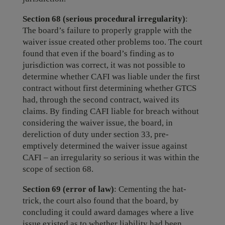
Section 68 (serious procedural irregularity)
:
The board’s failure to properly grapple with the
waiver issue created other problems too. The court
found that even if the board’s finding as to
jurisdiction was correct, it was not possible to
determine whether CAFI was liable under the first
contract without first determining whether GTCS
had, through the second contract, waived its
claims. By finding CAFI liable for breach without
considering the waiver issue, the board, in
dereliction of duty under section 33, pre-
emptively determined the waiver issue against
CAFI – an irregularity so serious it was within the
scope of section 68.
Section 69 (error of law)
: Cementing the hat-
trick, the court also found that the board, by
concluding it could award damages where a live
issue existed as to whether liability had been