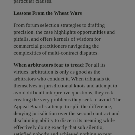
particular clauses.
Lessons From the Wheat Wars
From forum selection strategies to drafting
precision, the case highlights opportunities and
pitfalls, and offers kernels of wisdom for
commercial practitioners navigating the
complexities of multi-contract disputes.
When arbitrators fear to tread
: For all its
virtues, arbitration is only as good as the
arbitrators who conduct it. When tribunals tie
themselves in jurisdictional knots and attempt to
avoid difficult interpretive questions, they risk
creating the very problems they seek to avoid. The
Appeal Board’s attempt to split the difference,
denying jurisdiction over the second contract and
disclaiming ability to discern its meaning while
effectively doing exactly that sub silentio,
satisfied nobody and achieved nothing except