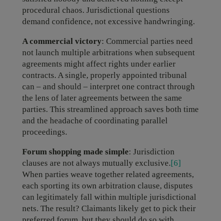
procedural chaos. Jurisdictional questions
demand confidence, not excessive handwringing.
A commercial victory
: Commercial parties need
not launch multiple arbitrations when subsequent
agreements might affect rights under earlier
contracts. A single, properly appointed tribunal
can – and should – interpret one contract through
the lens of later agreements between the same
parties. This streamlined approach saves both time
and the headache of coordinating parallel
proceedings.
Forum shopping made simple
: Jurisdiction
clauses are not always mutually exclusive.
[6]
When parties weave together related agreements,
each sporting its own arbitration clause, disputes
can legitimately fall within multiple jurisdictional
nets. The result? Claimants likely get to pick their
preferred forum, but they should do so with