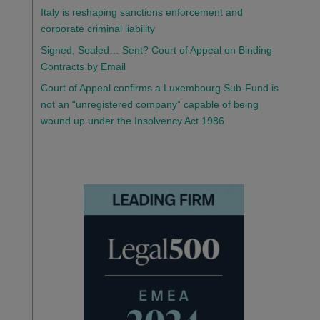
Italy is reshaping sanctions enforcement and
corporate criminal liability
Signed, Sealed… Sent? Court of Appeal on Binding
Contracts by Email
Court of Appeal confirms a Luxembourg Sub-Fund is
not an “unregistered company” capable of being
wound up under the Insolvency Act 1986