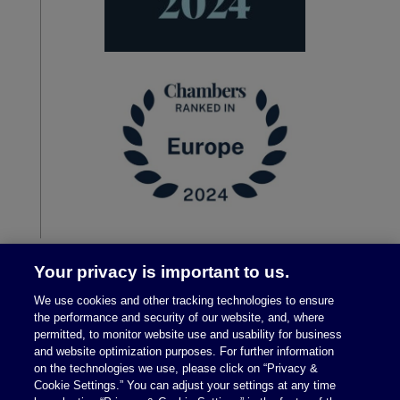
Your privacy is important to us.
We use cookies and other tracking technologies to ensure
the performance and security of our website, and, where
permitted, to monitor website use and usability for business
and website optimization purposes. For further information
on the technologies we use, please click on “Privacy &
Cookie Settings.” You can adjust your settings at any time