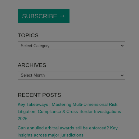
SUBSCRIBE
TOPICS
TOPICS
ARCHIVES
ARCHIVES
RECENT POSTS
Key Takeaways | Mastering Multi-Dimensional Risk:
Litigation, Compliance & Cross-Border Investigations
2026
Can annulled arbitral awards still be enforced? Key
insights across major jurisdictions