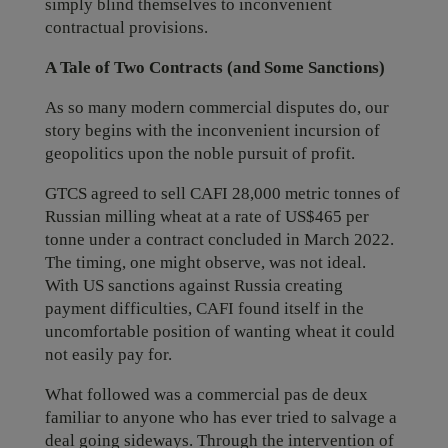
simply blind themselves to inconvenient
contractual provisions.
A Tale of Two Contracts (and Some Sanctions)
As so many modern commercial disputes do, our
story begins with the inconvenient incursion of
geopolitics upon the noble pursuit of profit.
GTCS agreed to sell CAFI 28,000 metric tonnes of
Russian milling wheat at a rate of US$465 per
tonne under a contract concluded in March 2022.
The timing, one might observe, was not ideal.
With US sanctions against Russia creating
payment difficulties, CAFI found itself in the
uncomfortable position of wanting wheat it could
not easily pay for.
What followed was a commercial pas de deux
familiar to anyone who has ever tried to salvage a
deal going sideways. Through the intervention of