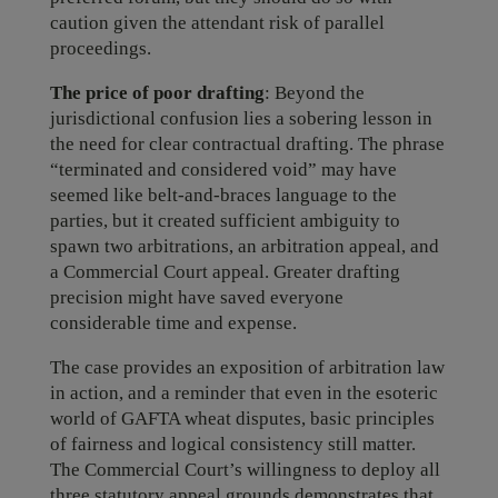
caution given the attendant risk of parallel
proceedings.
The price of poor drafting
: Beyond the
jurisdictional confusion lies a sobering lesson in
the need for clear contractual drafting. The phrase
“terminated and considered void” may have
seemed like belt-and-braces language to the
parties, but it created sufficient ambiguity to
spawn two arbitrations, an arbitration appeal, and
a Commercial Court appeal. Greater drafting
precision might have saved everyone
considerable time and expense.
The case provides an exposition of arbitration law
in action, and a reminder that even in the esoteric
world of GAFTA wheat disputes, basic principles
of fairness and logical consistency still matter.
The Commercial Court’s willingness to deploy all
three statutory appeal grounds demonstrates that