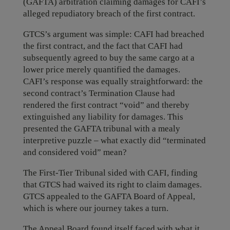
(GAFTA) arbitration claiming damages for CAFI’s
alleged repudiatory breach of the first contract.
GTCS’s argument was simple: CAFI had breached
the first contract, and the fact that CAFI had
subsequently agreed to buy the same cargo at a
lower price merely quantified the damages.
CAFI’s response was equally straightforward: the
second contract’s Termination Clause had
rendered the first contract “void” and thereby
extinguished any liability for damages. This
presented the GAFTA tribunal with a mealy
interpretive puzzle – what exactly did “terminated
and considered void” mean?
The First-Tier Tribunal sided with CAFI, finding
that GTCS had waived its right to claim damages.
GTCS appealed to the GAFTA Board of Appeal,
which is where our journey takes a turn.
The Appeal Board found itself faced with what it