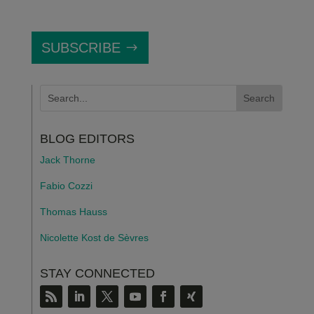
SUBSCRIBE
BLOG EDITORS
Jack Thorne
Fabio Cozzi
Thomas Hauss
Nicolette Kost de S
è
vres
STAY CONNECTED