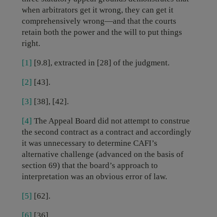
when arbitrators get it wrong, they can get it
comprehensively wrong—and that the courts
retain both the power and the will to put things
right.
[1]
[9.8], extracted in [28] of the judgment.
[2]
[43].
[3]
[38], [42].
[4]
The Appeal Board did not attempt to construe
the second contract as a contract and accordingly
it was unnecessary to determine CAFI’s
alternative challenge (advanced on the basis of
section 69) that the board’s approach to
interpretation was an obvious error of law.
[5]
[62].
[6]
[36].