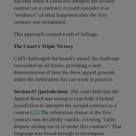
was that while it could not interpret the second
contract
as a contract
, it could consider it as
“evidence” of what happened after the first
contract was terminated.
This approach created a raft of failings.
The Court’s Triple Victory
CAFI challenged the board’s award. Its challenge
succeeded on all fronts, providing a neat
demonstration of how the three appeal grounds
under the Arbitration Act can work in practice.
Section 67 (jurisdiction)
: The court held that the
Appeal Board was wrong to conclude it lacked
jurisdiction to interpret the second contract
as a
contract
.
[2]
The arbitration clause in the first
contract was decidedly vanilla, covering “[a]ny
dispute arising out of or under this contract”. That
language was broad enough to encompass