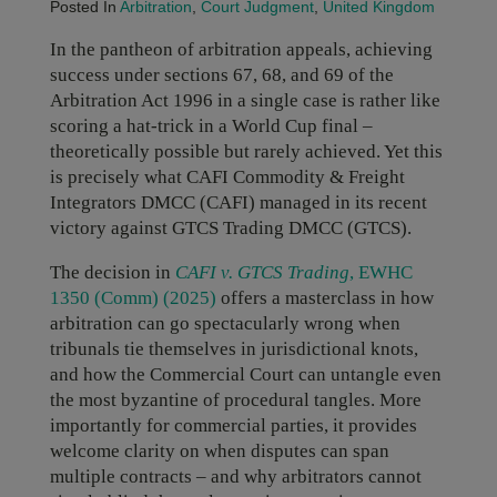
Posted In
Arbitration
,
Court Judgment
,
United Kingdom
In the pantheon of arbitration appeals, achieving
success under sections 67, 68, and 69 of the
Arbitration Act 1996 in a single case is rather like
scoring a hat-trick in a World Cup final –
theoretically possible but rarely achieved. Yet this
is precisely what CAFI Commodity & Freight
Integrators DMCC (CAFI) managed in its recent
victory against GTCS Trading DMCC (GTCS).
The decision in
CAFI v. GTCS Trading
, EWHC
1350 (Comm) (2025)
offers a masterclass in how
arbitration can go spectacularly wrong when
tribunals tie themselves in jurisdictional knots,
and how the Commercial Court can untangle even
the most byzantine of procedural tangles. More
importantly for commercial parties, it provides
welcome clarity on when disputes can span
multiple contracts – and why arbitrators cannot