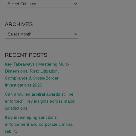
TOPICS
ARCHIVES
ARCHIVES
RECENT POSTS
Key Takeaways | Mastering Multi-
Dimensional Risk: Litigation,
Compliance & Cross-Border
Investigations 2026
Can annulled arbitral awards still be
enforced? Key insights across major
jurisdictions
Italy is reshaping sanctions
enforcement and corporate criminal
liability