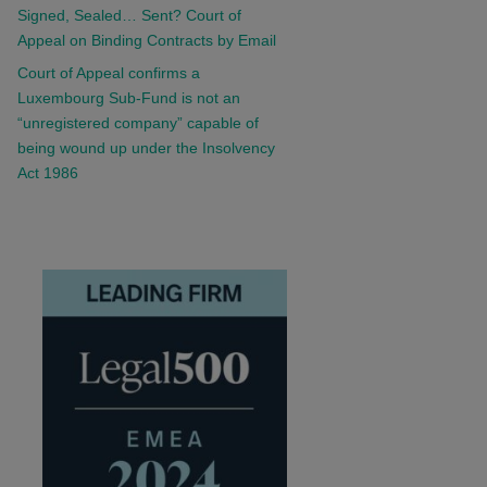
Signed, Sealed… Sent? Court of
Appeal on Binding Contracts by Email
Court of Appeal confirms a
Luxembourg Sub-Fund is not an
“unregistered company” capable of
being wound up under the Insolvency
Act 1986