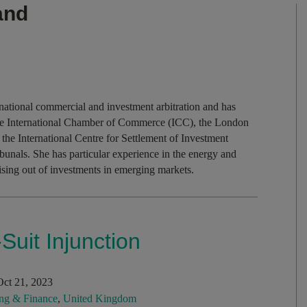
and
national commercial and investment arbitration and has
e the International Chamber of Commerce (ICC), the London
 the International Centre for Settlement of Investment
ibunals. She has particular experience in the energy and
ising out of investments in emerging markets.
Suit Injunction
ct 21, 2023
ng & Finance
,
United Kingdom