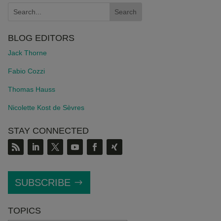
BLOG EDITORS
Jack Thorne
Fabio Cozzi
Thomas Hauss
Nicolette Kost de S
è
vres
STAY CONNECTED
SUBSCRIBE
TOPICS