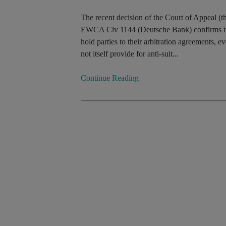
The recent decision of the Court of Appeal 
EWCA Civ 1144 (Deutsche Bank) confirms the st
hold parties to their arbitration agreements, ev
not itself provide for anti-suit...
Continue Reading