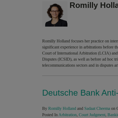
Romilly Holl
Romilly Holland focuses her practice on inter
significant experience in arbitrations befor
Court of International Arbitration (LCIA) and
Disputes (ICSID), as well as before ad hoc tr
telecommunications sectors and in disputes ar
Deutsche Bank Anti-
By
Romilly Holland
and
Sadaat Cheema
on O
Posted In
Arbitration
,
Court Judgment
,
Banki