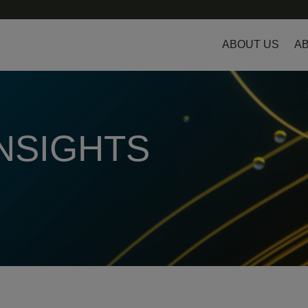
ABOUT US
AB
INSIGHTS