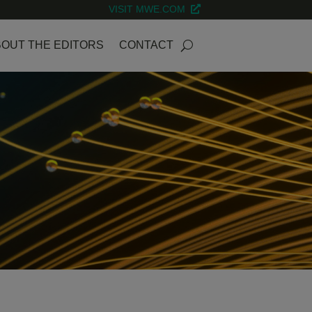
VISIT MWE.COM
OUT THE EDITORS
CONTACT