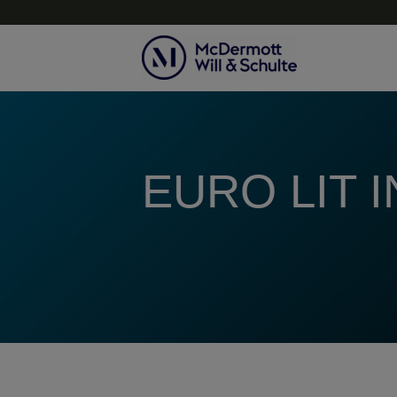
Topics
EURO LIT 