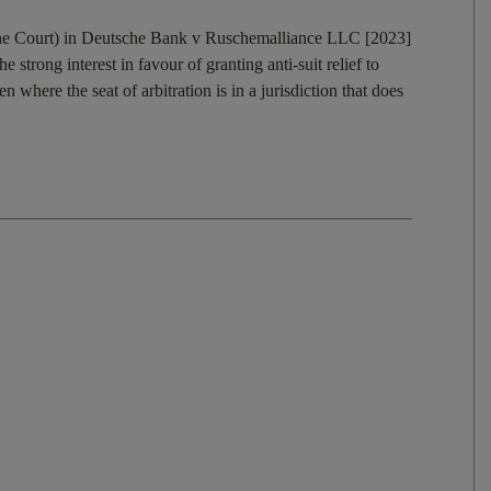
(the Court) in Deutsche Bank v Ruschemalliance LLC [2023]
rong interest in favour of granting anti-suit relief to
en where the seat of arbitration is in a jurisdiction that does